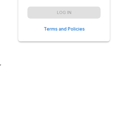
LOG IN
Terms and Policies
,