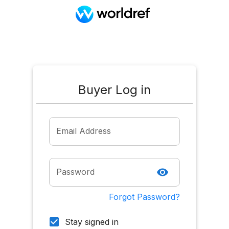
Buyer Log in
Email Address
Password
Forgot Password?
Stay signed in